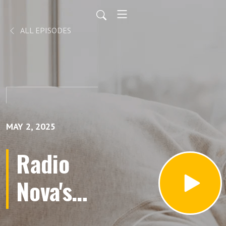
ALL EPISODES
MAY 2, 2025
Radio
Nova's
Great