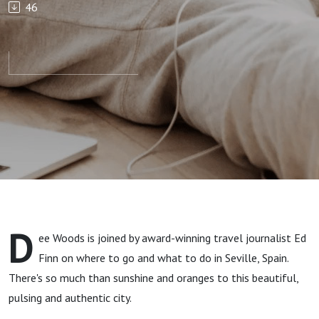
46
Escapes:
Seville,
Spain
D
ee Woods is joined by award-winning travel journalist Ed
Finn on where to go and what to do in Seville, Spain.
There's so much than sunshine and oranges to this beautiful,
pulsing and authentic city.