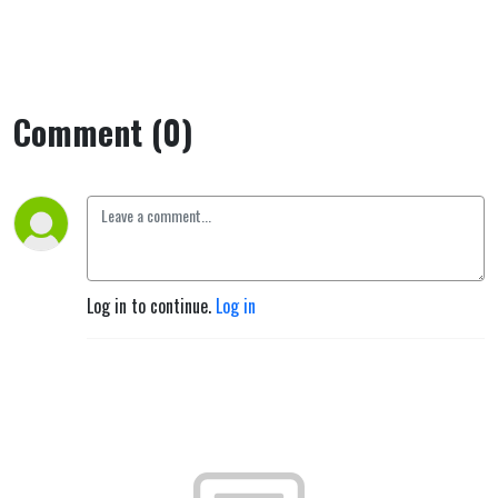
Comment (0)
Log in to continue.
Log in