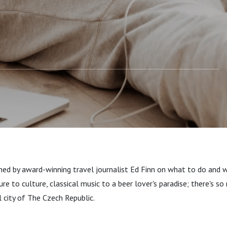
ned by award-winning travel journalist Ed Finn on what to do and w
re to culture, classical music to a beer lover's paradise; there's s
l city of The Czech Republic.