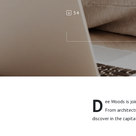
54
D
ee Woods is joi
From architectu
discover in the capita