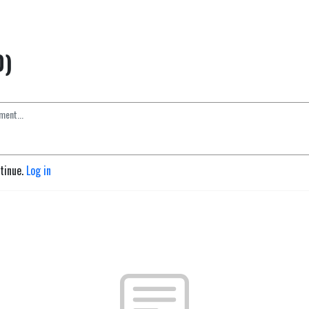
0)
ntinue.
Log in