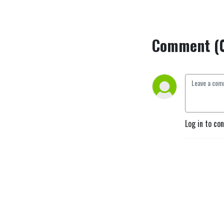
Comment (
Log in to co