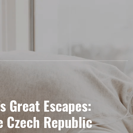
's Great Escapes:
e Czech Republic