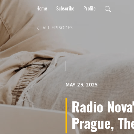
Home
Subscribe
Profile
ALL EPISODES
MAY 23, 2025
Radio Nova
Prague, Th