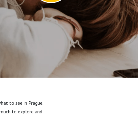
hat to see in Prague.
o much to explore and