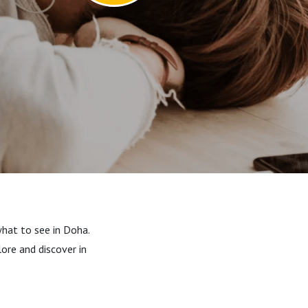
what to see in Doha.
ore and discover in