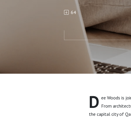
64
D
ee Woods is jo
From architectu
the capital city of Qa