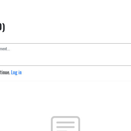
0)
ntinue.
Log in