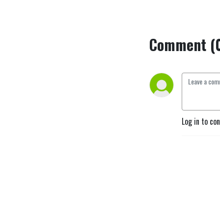
Comment (
Log in to co