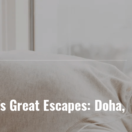
's Great Escapes: Doha,