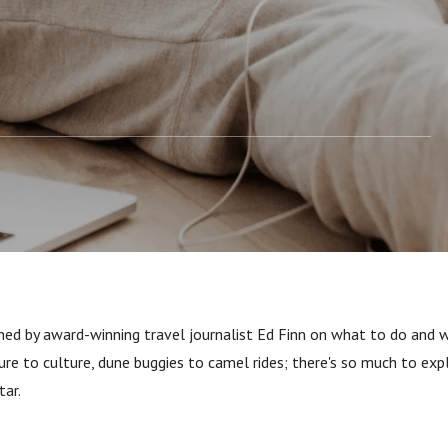
ined by award-winning travel journalist Ed Finn on what to do and 
re to culture, dune buggies to camel rides; there's so much to expl
tar.