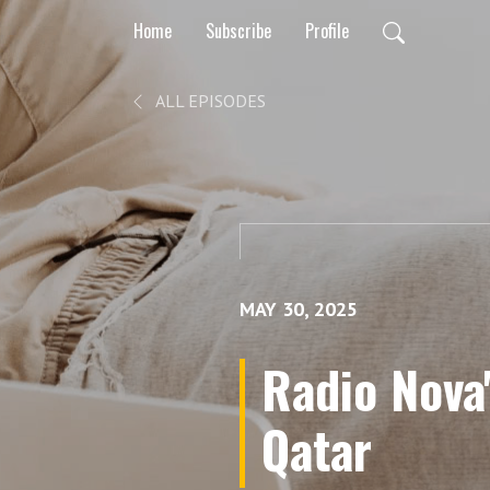
Home
Subscribe
Profile
ALL EPISODES
MAY 30, 2025
Radio Nova
Qatar